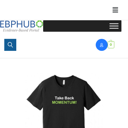
Portal
0