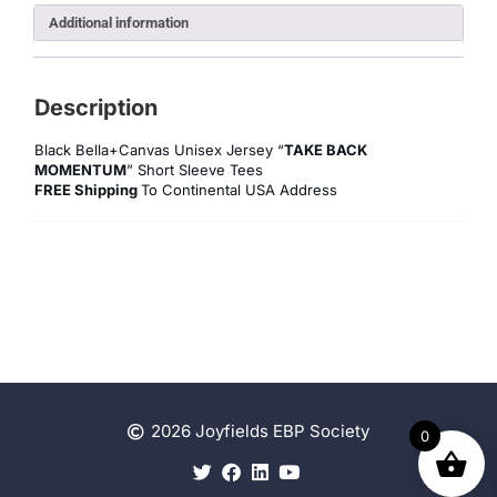
Additional information
Description
Black Bella+Canvas Unisex Jersey “
TAKE BACK
MOMENTUM
” Short Sleeve Tees
FREE Shipping
To Continental USA Address
2026 Joyfields EBP Society
0