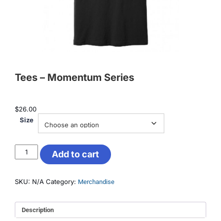
Tees – Momentum Series
$
26.00
Size
Add to cart
SKU:
N/A
Category:
Merchandise
Description