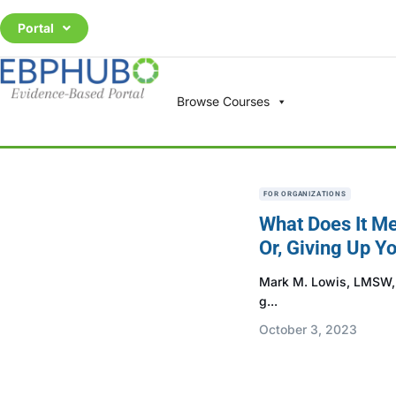
Portal
Browse Courses
FOR ORGANIZATIONS
What Does It Me
Or, Giving Up Yo
Mark M. Lowis, LMSW, M
g...
October 3, 2023