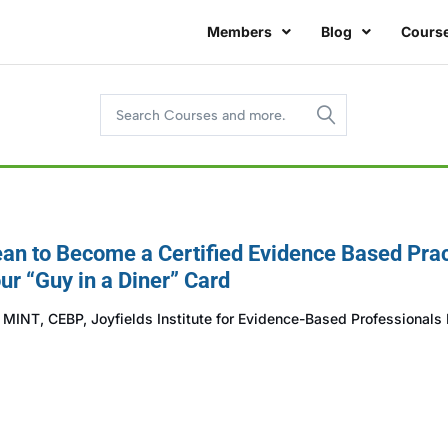
Members
Blog
Cours
an to Become a Certified Evidence Based Prac
ur “Guy in a Diner” Card
INT, CEBP, Joyfields Institute for Evidence-Based Professionals I