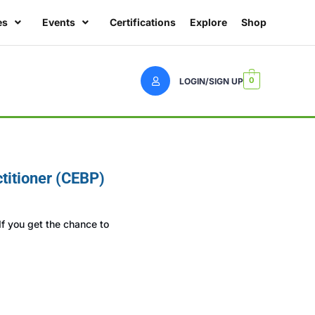
es
Events
Certifications
Explore
Shop
0
LOGIN/SIGN UP
titioner (CEBP)
f you get the chance to