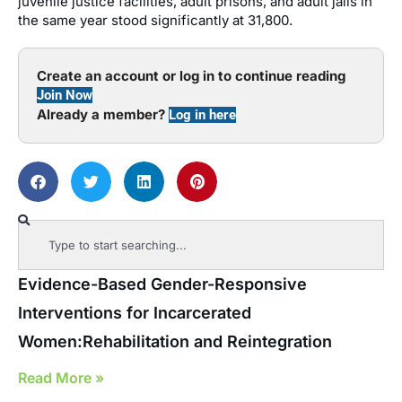
juvenile justice facilities, adult prisons, and adult jails in
the same year stood significantly at 31,800.
Create an account or log in to continue reading
Join Now
Already a member?
Log in here
Evidence-Based Gender-Responsive
Interventions for Incarcerated
Women:Rehabilitation and Reintegration
Read More »