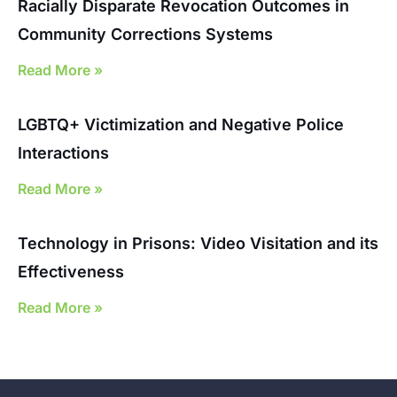
Racially Disparate Revocation Outcomes in
Community Corrections Systems
Read More »
LGBTQ+ Victimization and Negative Police
Interactions
Read More »
Technology in Prisons: Video Visitation and its
Effectiveness
Read More »