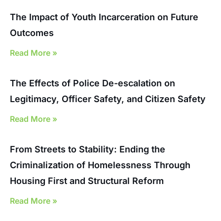
The Impact of Youth Incarceration on Future
Outcomes
Read More »
The Effects of Police De-escalation on
Legitimacy, Officer Safety, and Citizen Safety
Read More »
From Streets to Stability: Ending the
Criminalization of Homelessness Through
Housing First and Structural Reform
Read More »