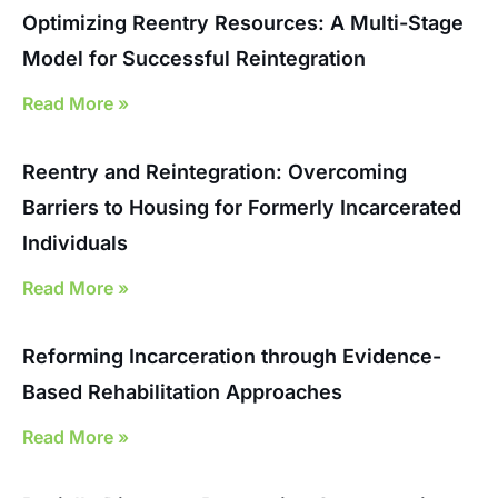
Optimizing Reentry Resources: A Multi-Stage
Model for Successful Reintegration
Read More »
Reentry and Reintegration: Overcoming
Barriers to Housing for Formerly Incarcerated
Individuals
Read More »
Reforming Incarceration through Evidence-
Based Rehabilitation Approaches
Read More »