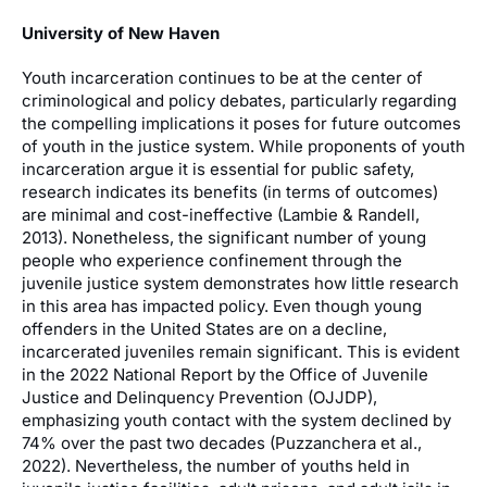
University of New Haven
Youth incarceration continues to be at the center of
criminological and policy debates, particularly regarding
the compelling implications it poses for future outcomes
of youth in the justice system. While proponents of youth
incarceration argue it is essential for public safety,
research indicates its benefits (in terms of outcomes)
are minimal and cost-ineffective (Lambie & Randell,
2013). Nonetheless, the significant number of young
people who experience confinement through the
juvenile justice system demonstrates how little research
in this area has impacted policy. Even though young
offenders in the United States are on a decline,
incarcerated juveniles remain significant. This is evident
in the 2022 National Report by the Office of Juvenile
Justice and Delinquency Prevention (OJJDP),
emphasizing youth contact with the system declined by
74% over the past two decades (Puzzanchera et al.,
2022). Nevertheless, the number of youths held in