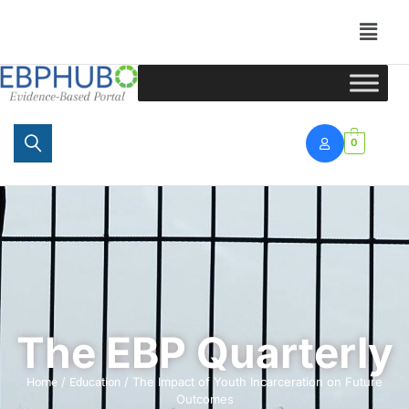
Portal
0
The EBP Quarterly
/
/ The Impact of Youth Incarceration on Future
Home
Education
Outcomes