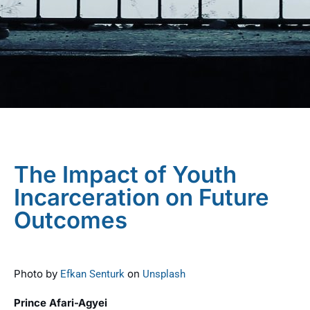
The Impact of Youth
Incarceration on Future
Outcomes
Photo by
on
Efkan Senturk
Unsplash
Prince Afari-Agyei