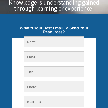
Knowledge is understanding gained
through learning or experience.
What's Your Best Email To Send Your
Resources?