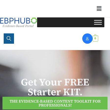
Portal
0
Get Your FREE
Starter KIT.
THE EVIDENCE-BASED CONTENT TOOLKIT FOR
PROFESSIONALS!