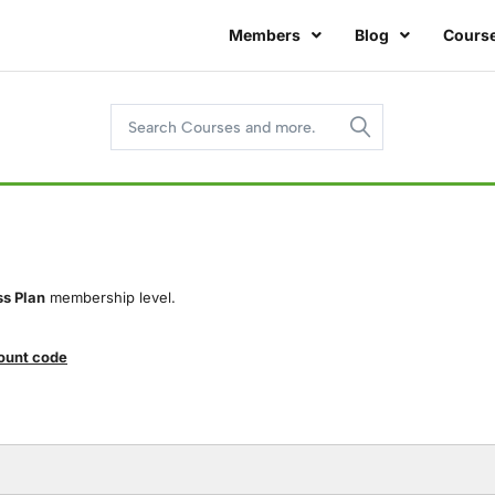
Members
Blog
Cours
ss Plan
membership level.
count code