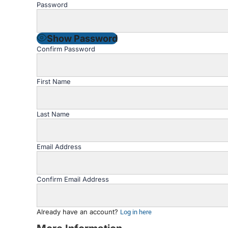
Password
Show Password
Confirm Password
First Name
Last Name
Email Address
Confirm Email Address
Already have an account?
Log in here