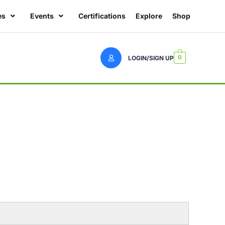
es
Events
Certifications
Explore
Shop
0
LOGIN/SIGN UP