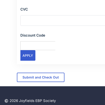
CVC
Discount Code
2026 Joyfields EBP Society