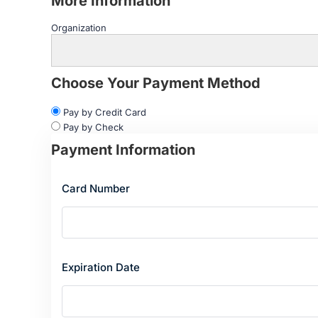
More Information
Organization
Choose Your Payment Method
Pay by Credit Card
Pay by Check
Payment Information
Card Number
Expiration Date