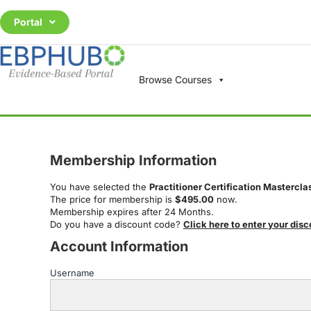
Portal
Browse Courses
Membership Information
You have selected the
Practitioner Certification Mastercla
The price for membership is
$495.00
now.
Membership expires after 24 Months.
Do you have a discount code?
Click here to enter your dis
Account Information
Username