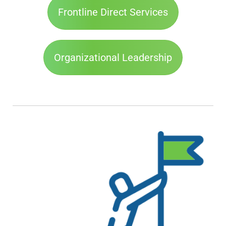
Frontline Direct Services
Organizational Leadership