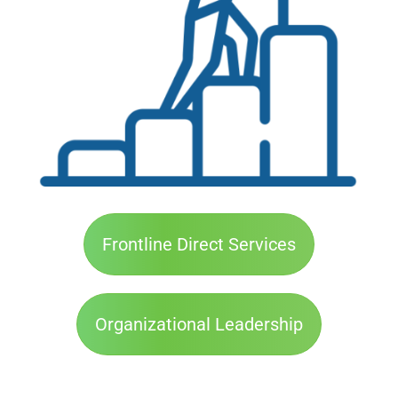
Frontline Direct Services
Organizational Leadership