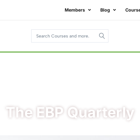
Members
Blog
Cours
The EBP Quarterly
/
/ The EBP Quarterly – Volume 8, Number 1
Home
EBP Quarterly