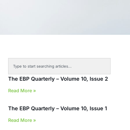
The EBP Quarterly – Volume 10, Issue 2
Read More »
The EBP Quarterly – Volume 10, Issue 1
Read More »