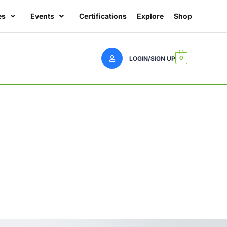
es
Events
Certifications
Explore
Shop
0
LOGIN/SIGN UP