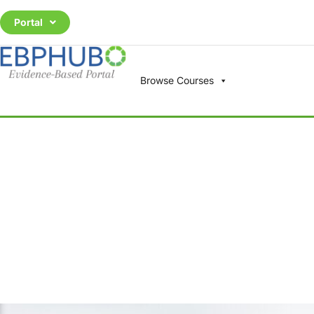
Portal
Browse Courses