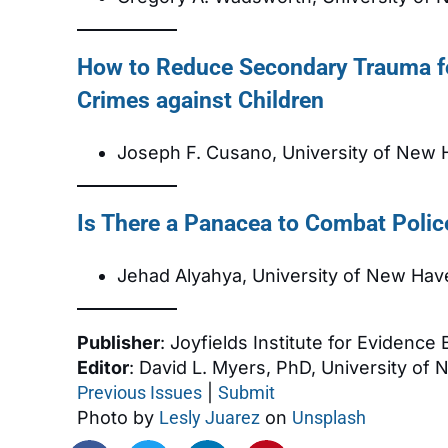
How to Reduce Secondary Trauma f
Crimes against Children
Joseph F. Cusano, University of New
Is There a Panacea to Combat Polic
Jehad Alyahya, University of New Hav
Publisher
: Joyfields Institute for Evidence
Editor
: David L. Myers, PhD, University of
Previous Issues
|
Submit
Photo by
Lesly Juarez
on
Unsplash