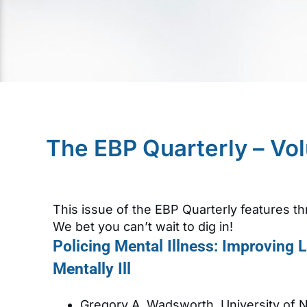
The EBP Quarterly – Vo
This issue of the EBP Quarterly features th
We bet you can’t wait to dig in!
Policing Mental Illness: Improving
Mentally Ill
Gregory A. Wadsworth, University of