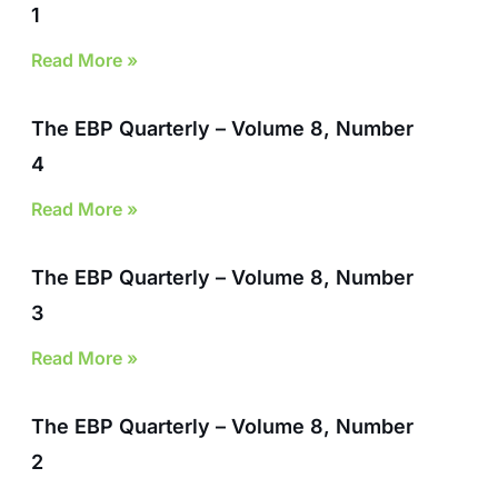
1
Read More »
The EBP Quarterly – Volume 8, Number
4
Read More »
The EBP Quarterly – Volume 8, Number
3
Read More »
The EBP Quarterly – Volume 8, Number
2