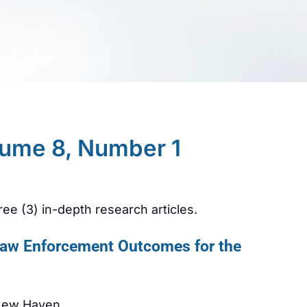
lume 8, Number 1
ree (3) in-depth research articles.
 Law Enforcement Outcomes for the
 New Haven