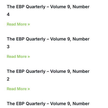
The EBP Quarterly – Volume 9, Number
4
Read More »
The EBP Quarterly – Volume 9, Number
3
Read More »
The EBP Quarterly – Volume 9, Number
2
Read More »
The EBP Quarterly – Volume 9, Number