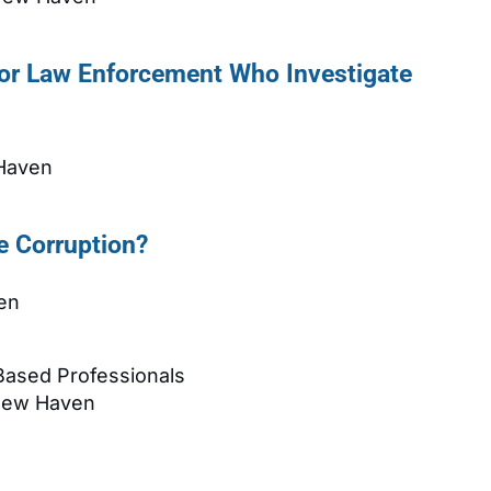
or Law Enforcement Who Investigate
 Haven
e Corruption?
en
 Based Professionals
 New Haven