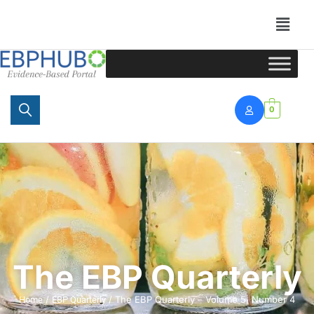
Portal
0
The EBP Quarterly
/
/ The EBP Quarterly – Volume 5, Number 4
Home
EBP Quarterly