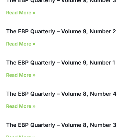
The EBP Quarterly – Volume 9, Number 3
Read More »
The EBP Quarterly – Volume 9, Number 2
Read More »
The EBP Quarterly – Volume 9, Number 1
Read More »
The EBP Quarterly – Volume 8, Number 4
Read More »
The EBP Quarterly – Volume 8, Number 3