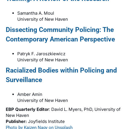
Samantha A. Moul
University of New Haven
Dissecting Community Policing: The
Contemporary American Perspective
Patryk F. Jaroszkiewicz
University of New Haven
Racialized Bodies within Policing and
Surveillance
Amber Amin
University of New Haven
EBP Quarterly Editor
: David L. Myers, PhD, University of
New Haven
Publisher:
Joyfields Institute
Photo by Kaizen Nagy on Unsplash