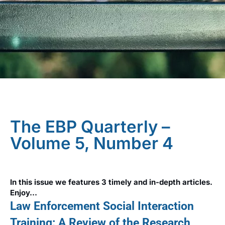
The EBP Quarterly –
Volume 5, Number 4
In this issue we features 3 timely and in-depth articles.
Enjoy…
Law Enforcement Social Interaction
Training: A Review of the Research