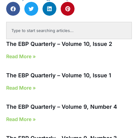
The EBP Quarterly – Volume 10, Issue 2
Read More »
The EBP Quarterly – Volume 10, Issue 1
Read More »
The EBP Quarterly – Volume 9, Number 4
Read More »