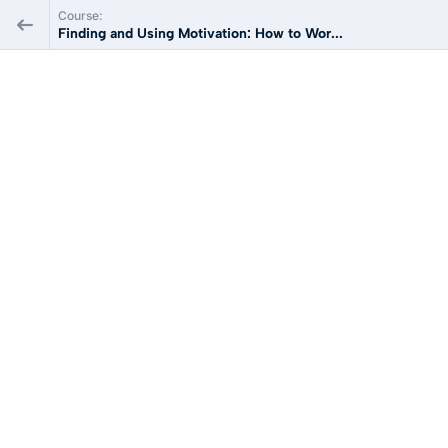
Course:
Finding and Using Motivation: How to Wor...