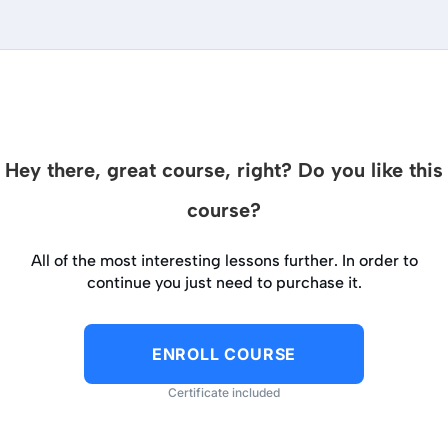
Hey there, great course, right? Do you like this
course?
All of the most interesting lessons further. In order to
continue you just need to purchase it.
ENROLL COURSE
Certificate included